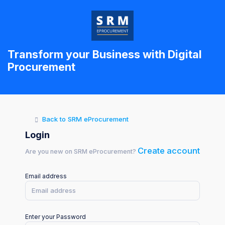
Transform your Business with Digital
Procurement
Back to SRM eProcurement
Login
Create account
Are you new on SRM eProcurement?
Email address
Enter your Password