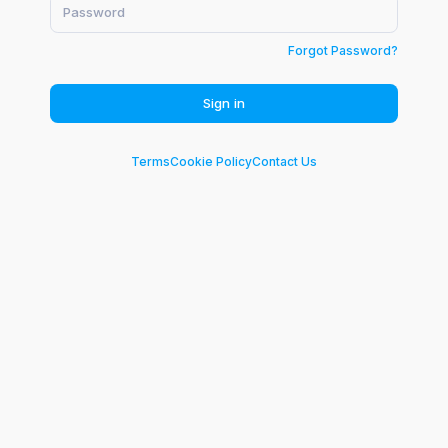
Forgot Password?
Sign in
Terms
Cookie Policy
Contact Us