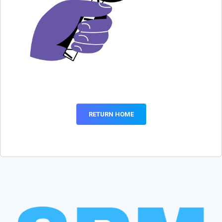
RETURN HOME