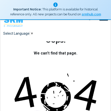
Important Notice:
This platform is available for historical
reference only. All new projects can be found on
srmhub.com
Log In
Select Language
▼
Oops!
We can't find that page.