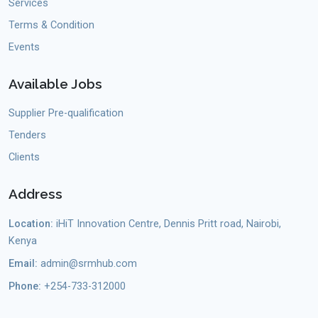
Services
Terms & Condition
Events
Available Jobs
Supplier Pre-qualification
Tenders
Clients
Address
Location:
iHiT Innovation Centre, Dennis Pritt road, Nairobi,
Kenya
Email:
admin@srmhub.com
Phone:
+254-733-312000