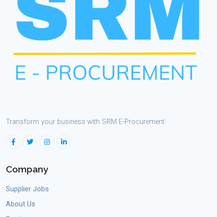
Transform your business with SRM E-Procurement
Company
Supplier Jobs
About Us